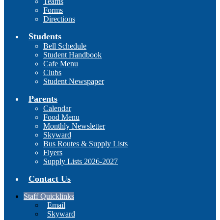
Teams
Forms
Directions
Students
Bell Schedule
Student Handbook
Cafe Menu
Clubs
Student Newspaper
Parents
Calendar
Food Menu
Monthly Newsletter
Skyward
Bus Routes & Supply Lists
Flyers
Supply Lists 2026-2027
Contact Us
Staff Quicklinks
Email
Skyward