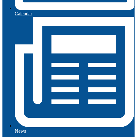
Calendar
News