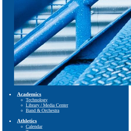
Academics
Technology
Library / Media Center
Band & Orchestra
Athletics
Calendar