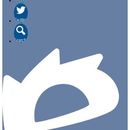
Twitter
Search