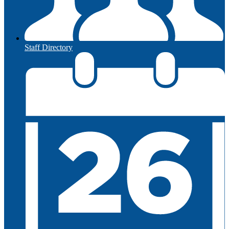
Staff Directory