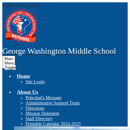
Skip to main content
George Washington
Middle School
Main
Menu
Toggle
Home
Site Login
About Us
Principal's Message
Administrative Support Team
Directions
Mission Statement
Staff Directory
Printable Calendar 2024-2025