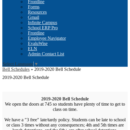
Frontline
Forms
Resources
Gmail
Infinite Campus
School ERP Pro
Frontline
Employee Navigator
EvaluWise
ELN
Admin Contact List
Select Language
▼
Bell Schedules
»
2019-2020 Bell Schedule
2019-2020 Bell Schedule
2019-2020 Bell Schedule
We open the doors at 745 so students have plenty of time to get to
class on time.
We have a "3 free" late/tardy policy. Students can be late to school
or class 3 times without any consequences; 4th and 5th times are