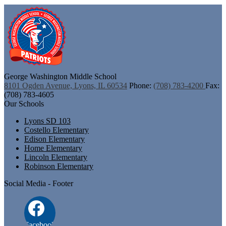
George Washington
Middle School
8101 Ogden Avenue, Lyons, IL 60534
Phone:
(708) 783-4200
Fax:
(708) 783-4605
Our Schools
Lyons SD 103
Costello Elementary
Edison Elementary
Home Elementary
Lincoln Elementary
Robinson Elementary
Social Media - Footer
Facebook