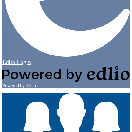
Edlio
Login
Powered by Edlio