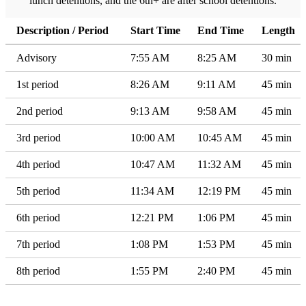
lunch detentions, and the 6th+ are after school detentions.
Description / Period
Start Time
End Time
Length
Advisory
7:55 AM
8:25 AM
30 min
1st period
8:26 AM
9:11 AM
45 min
2nd period
9:13 AM
9:58 AM
45 min
3rd period
10:00 AM
10:45 AM
45 min
4th period
10:47 AM
11:32 AM
45 min
5th period
11:34 AM
12:19 PM
45 min
6th period
12:21 PM
1:06 PM
45 min
7th period
1:08 PM
1:53 PM
45 min
8th period
1:55 PM
2:40 PM
45 min